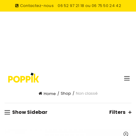
Contactez-nous
06 52 97 21 18 ou 06 75 50 24 42
Shop
Non classé
Home
Show Sidebar
Filters