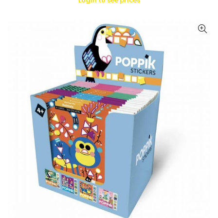
Login to see prices