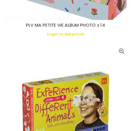
PLV MA PETITE VIE ALBUM PHOTO x 14
Login to see prices