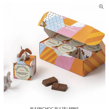
PLAYINCHOC PLV 18 LAPINS