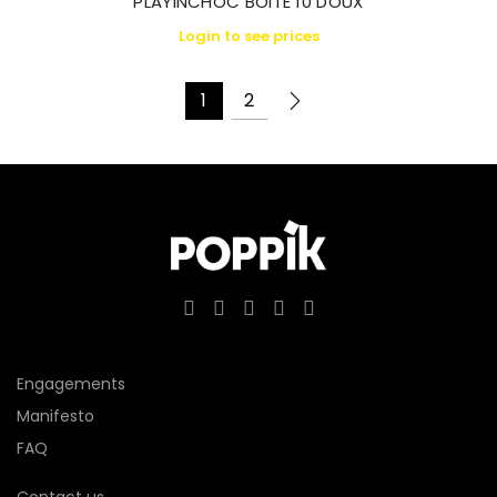
PLAYINCHOC BOITE 10 DOUX
Login to see prices
1
2
Engagements
Manifesto
FAQ
Contact us