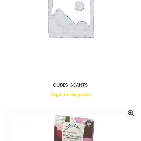
CUBES GEANTS
Login to see prices