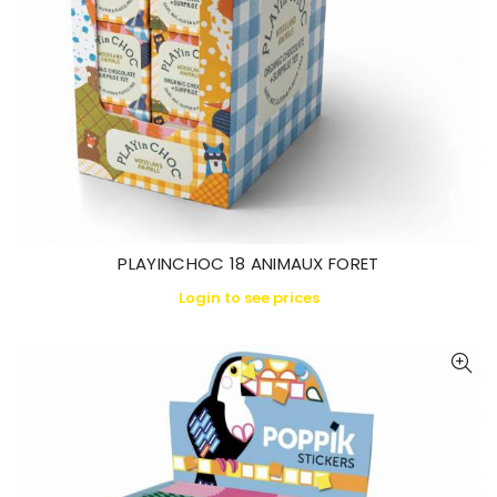
PLAYINCHOC 18 ANIMAUX FORET
Login to see prices