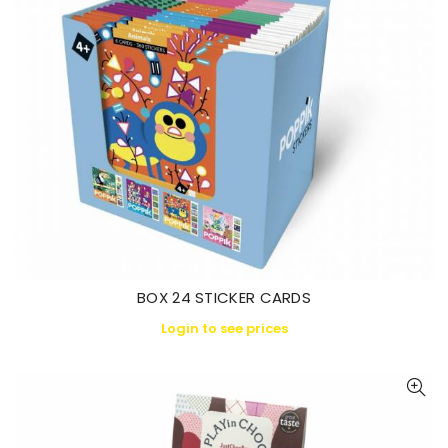
BOX 24 STICKER CARDS
Login to see prices