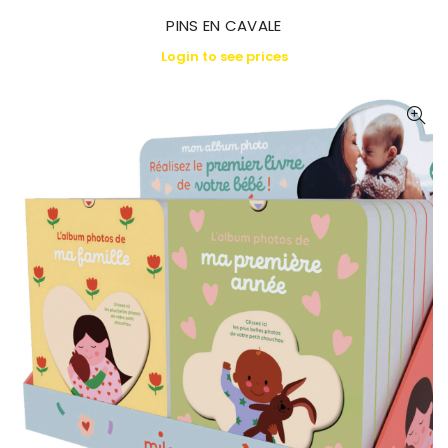
PINS EN CAVALE
Login to see prices