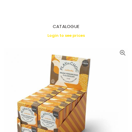
CATALOGUE
Login to see prices