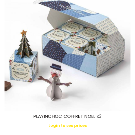
PLAYINCHOC COFFRET NOEL x3
Login to see prices