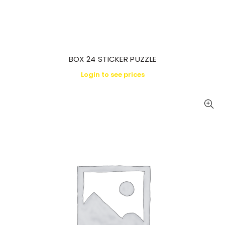
BOX 24 STICKER PUZZLE
Login to see prices