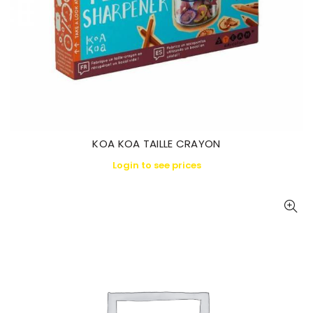
KOA KOA TAILLE CRAYON
Login to see prices