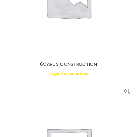
6CARDS CONSTRUCTION
Login to see prices