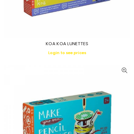
KOA KOA LUNETTES
Login to see prices