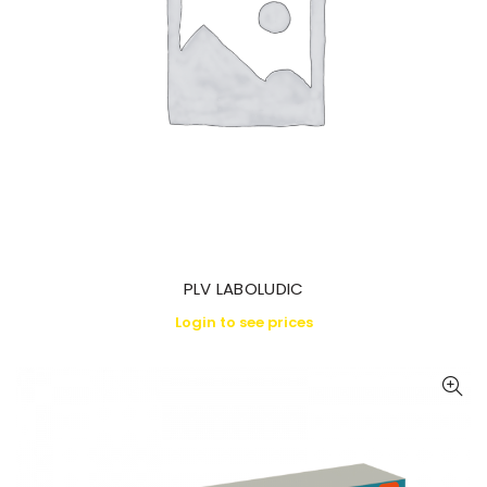
PLV LABOLUDIC
Login to see prices