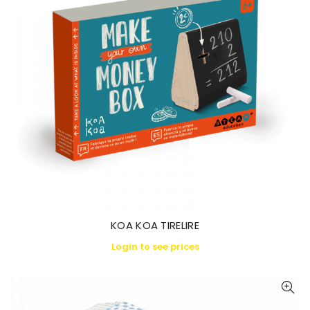
KOA KOA TIRELIRE
Login to see prices