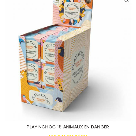
PLAYINCHOC 18 ANIMAUX EN DANGER