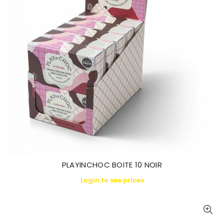
PLAYINCHOC BOITE 10 NOIR
Login to see prices