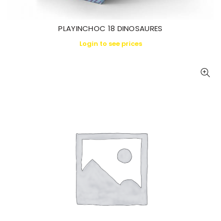
PLAYINCHOC 18 DINOSAURES
Login to see prices