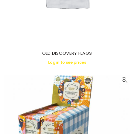
OLD DISCOVERY FLAGS
Login to see prices