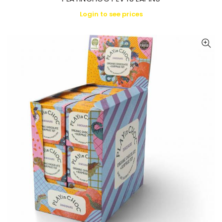
Login to see prices