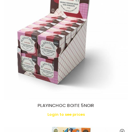
PLAYINCHOC BOITE 5NOIR
Login to see prices