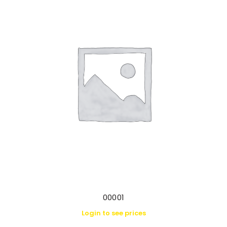
00001
Login to see prices