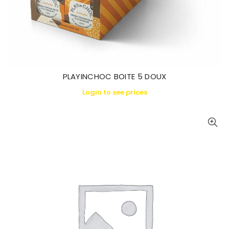
PLAYINCHOC BOITE 5 DOUX
Login to see prices