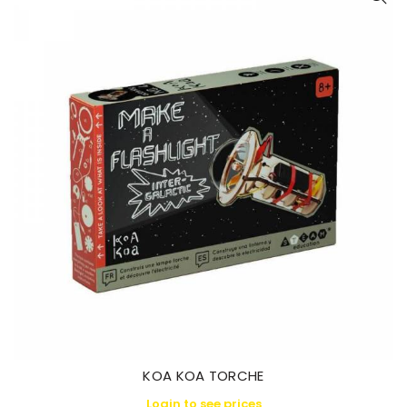
KOA KOA TORCHE
Login to see prices