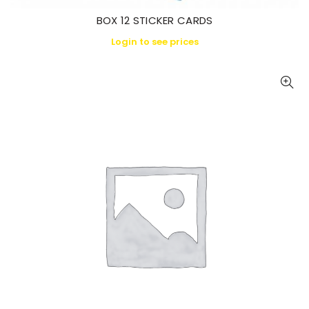
BOX 12 STICKER CARDS
Login to see prices