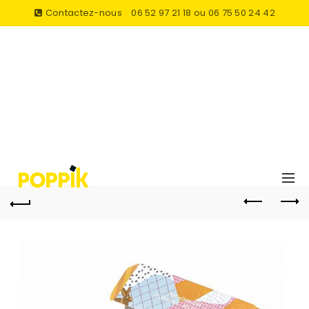
Contactez-nous
06 52 97 21 18 ou 06 75 50 24 42