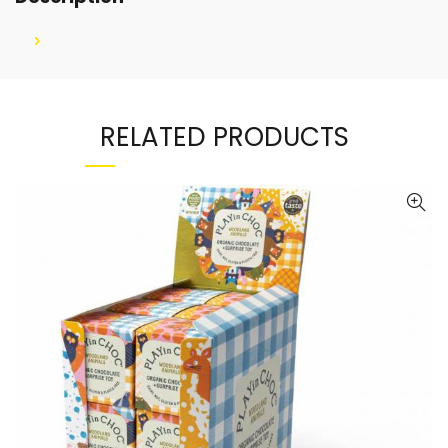
RELATED PRODUCTS