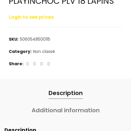
PLAYINCHOC PLV 18 LAPINS
Login to see prices
SKU:
5060548500115
Category:
Non classé
Share
Description
Additional information
Description