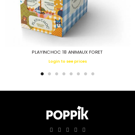
PLAYINCHOC 18 ANIMAUX FORET
Login to see prices