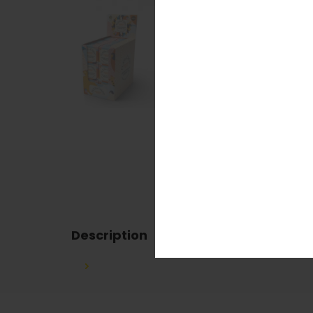
Description