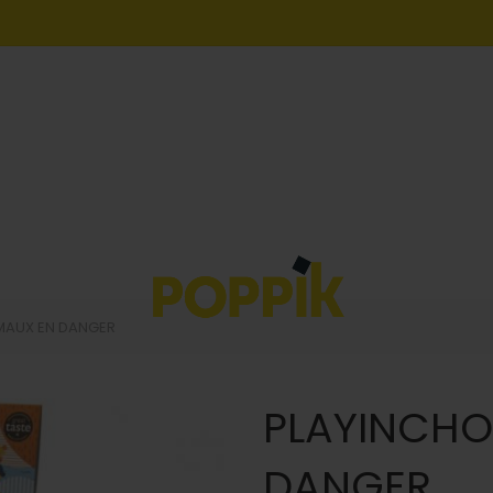
MAUX EN DANGER
PLAYINCHO
DANGER