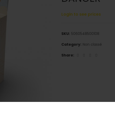
Login to see prices
SKU:
5060548500108
Category:
Non classé
Share