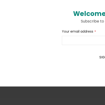
Welcome
Subscribe to
Your
Your email address
*
Website
*
SIG
Description
Additional information