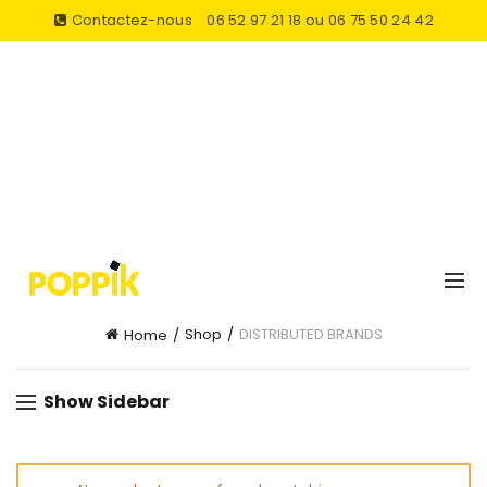
Contactez-nous
06 52 97 21 18 ou 06 75 50 24 42
Shop
DISTRIBUTED BRANDS
Home
Show Sidebar