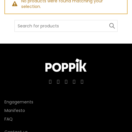
No products were found matching your
selection.
Search
for:
Engagements
Manifesto
FAQ
Contact us