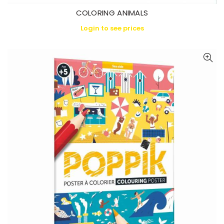
COLORING ANIMALS
Login to see prices