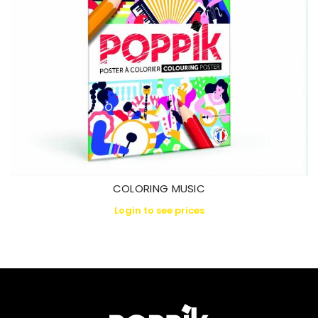
COLORING MUSIC
Login to see prices