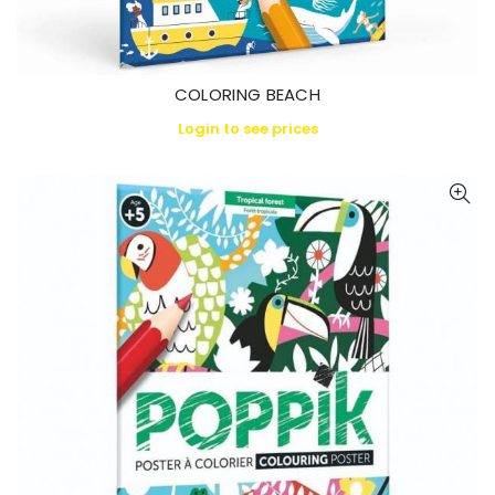
COLORING BEACH
Login to see prices