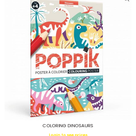
COLORING DINOSAURS
Login to see prices