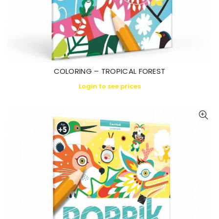
COLORING – TROPICAL FOREST
Login to see prices