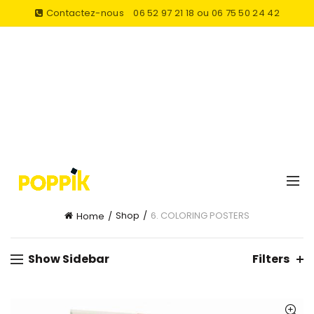
Contactez-nous
06 52 97 21 18 ou 06 75 50 24 42
Shop
6. COLORING POSTERS
Home
Show Sidebar
Filters