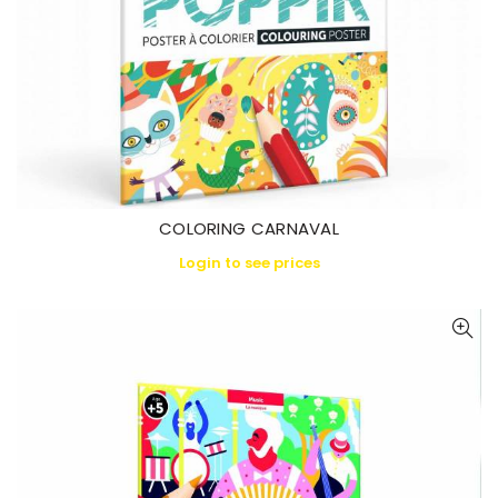
COLORING CARNAVAL
Login to see prices