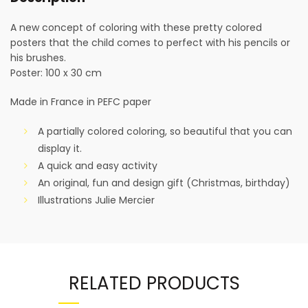
A new concept of coloring with these pretty colored
posters that the child comes to perfect with his pencils or
his brushes.
Poster: 100 x 30 cm
Made in France in PEFC paper
A partially colored coloring, so beautiful that you can
display it.
A quick and easy activity
An original, fun and design gift (Christmas, birthday)
Illustrations Julie Mercier
RELATED PRODUCTS