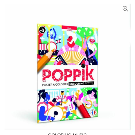
COLORING MUSIC