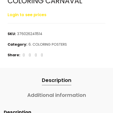
COLORING CARNAVAL
Login to see prices
SKU:
3760262411514
Category:
6. COLORING POSTERS
Share
Description
Additional information
Description