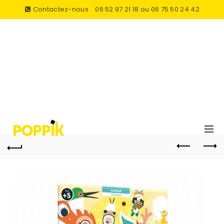
Contactez-nous
06 52 97 21 18 ou 06 75 50 24 42