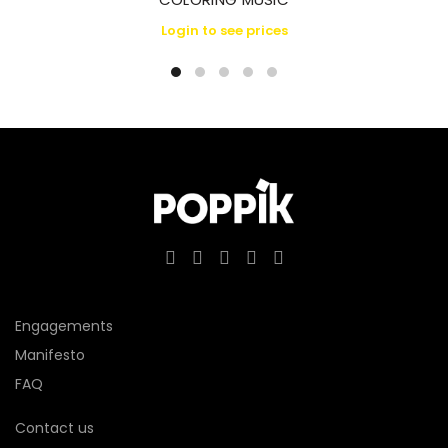
Login to see prices
Engagements
Manifesto
FAQ
Contact us