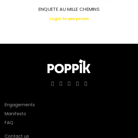
ENQUETE AU MILLE CHEMINS
Login to see prices
Engagements
Manifesto
FAQ
Contact us