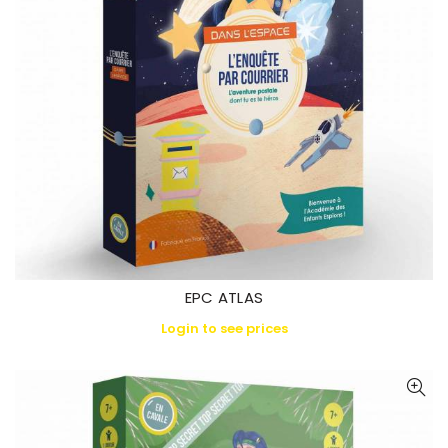
EPC ATLAS
Login to see prices