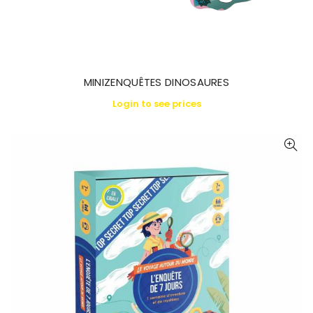
MINIZENQUÊTES DINOSAURES
Login to see prices