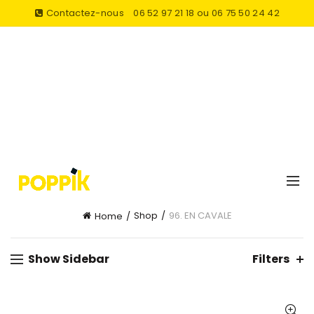
Contactez-nous
06 52 97 21 18 ou 06 75 50 24 42
Shop
96. EN CAVALE
Home
Show Sidebar
Filters