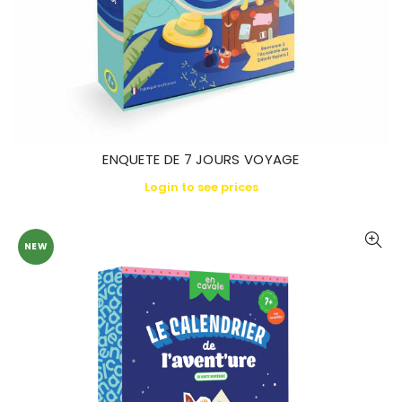
ENQUETE DE 7 JOURS VOYAGE
Login to see prices
NEW