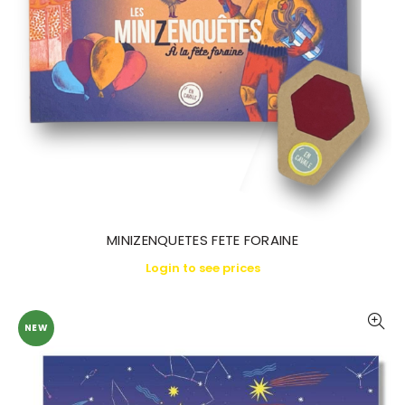
MINIZENQUETES FETE FORAINE
Login to see prices
NEW