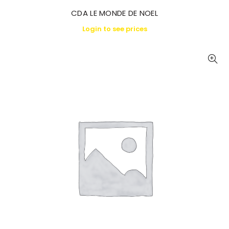
CDA LE MONDE DE NOEL
Login to see prices