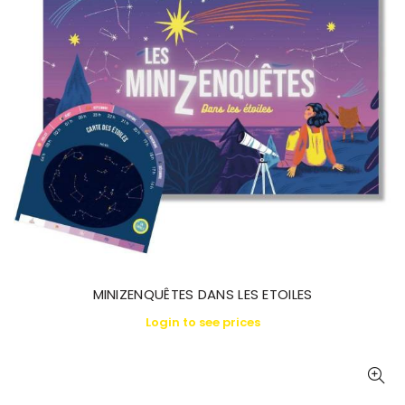
MINIZENQUÊTES DANS LES ETOILES
Login to see prices