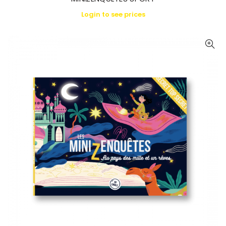
Login to see prices