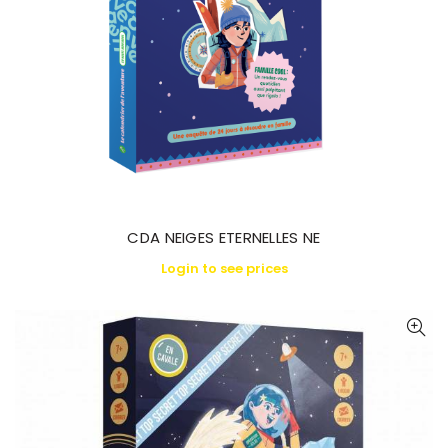
CDA NEIGES ETERNELLES NE
Login to see prices