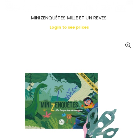
MINIZENQUÊTES MILLE ET UN REVES
Login to see prices