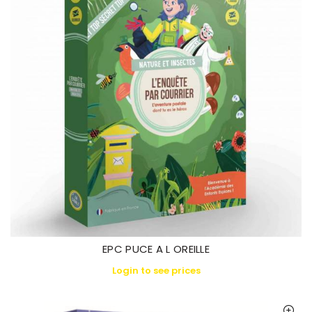
EPC PUCE A L OREILLE
Login to see prices