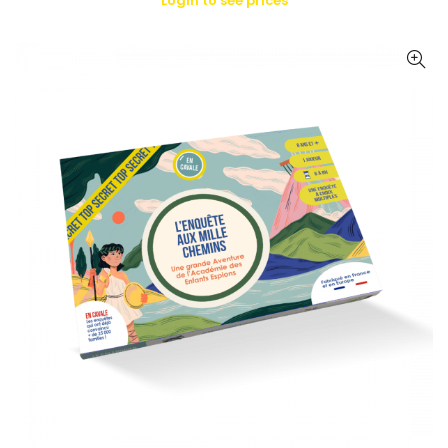
Login to see prices