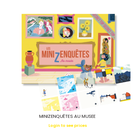
MINIZENQUÊTES AU MUSEE
Login to see prices