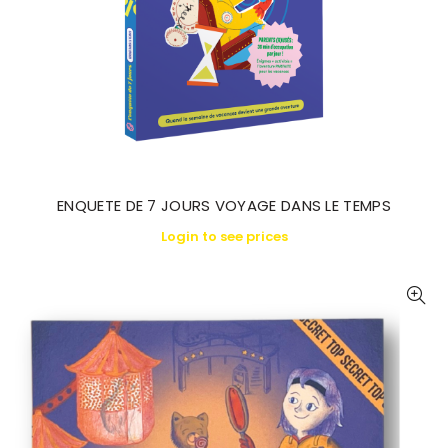
ENQUETE DE 7 JOURS VOYAGE DANS LE TEMPS
Login to see prices