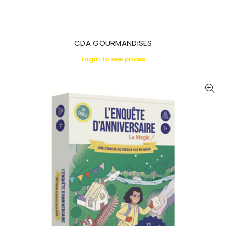
CDA GOURMANDISES
Login to see prices