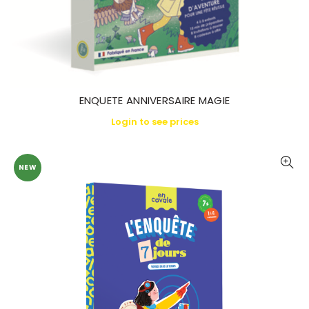
ENQUETE ANNIVERSAIRE MAGIE
Login to see prices
NEW