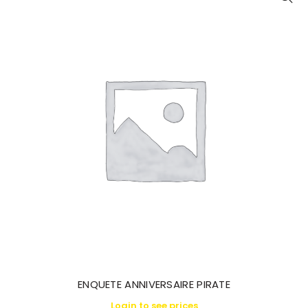
ENQUETE ANNIVERSAIRE PIRATE
Login to see prices