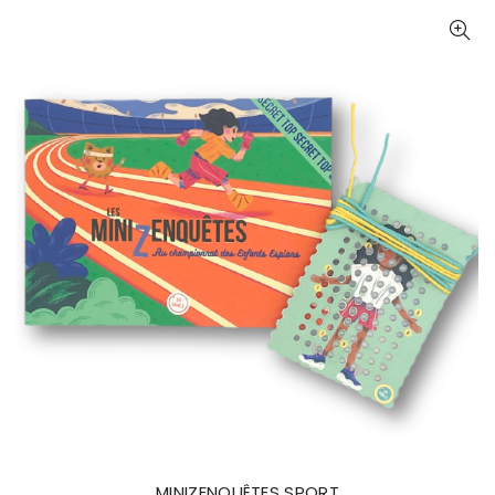
MINIZENQUÊTES SPORT