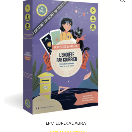
EPC EUREKADABRA