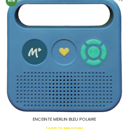
NEW
ENCEINTE MERLIN BLEU POLAIRE
Login to see prices