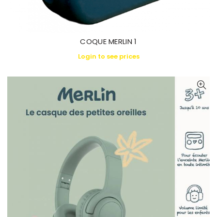
COQUE MERLIN 1
Login to see prices