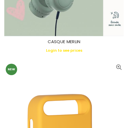
CASQUE MERLIN
Login to see prices
NEW