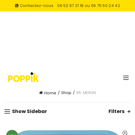
Contactez-nous
06 52 97 21 18 ou 06 75 50 24 42
Shop
95. MERLIN
Home
Show Sidebar
Filters