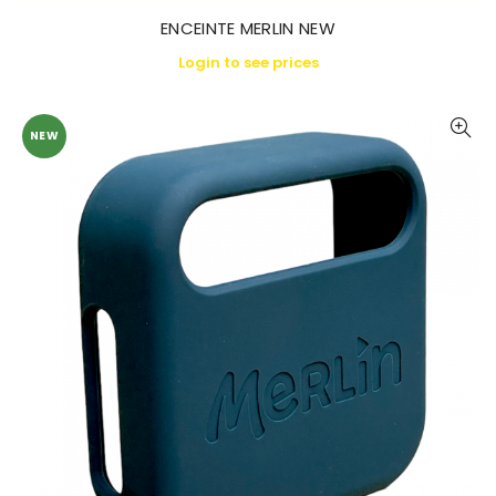
ENCEINTE MERLIN NEW
Login to see prices
NEW