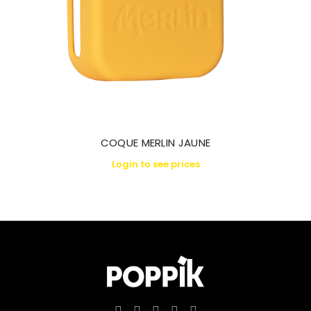
COQUE MERLIN JAUNE
Login to see prices