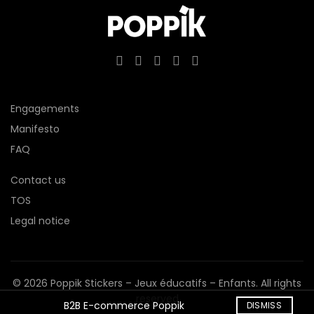
Engagements
Manifesto
FAQ
Contact us
TOS
Legal notice
© 2026
Poppik Stickers – Jeux éducatifs – Enfants
. All rights
reserved
B2B E-commerce Poppik
DISMISS