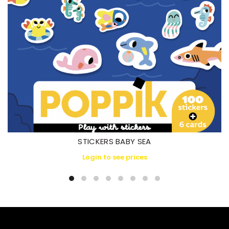
STICKERS BABY SEA
Login to see prices