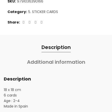
SKU:
9791036390166
Category:
5. STICKER CARDS
Share
Description
Additional information
Description
18 x 18 cm
6 cards
Age : 2-4
Made in Spain