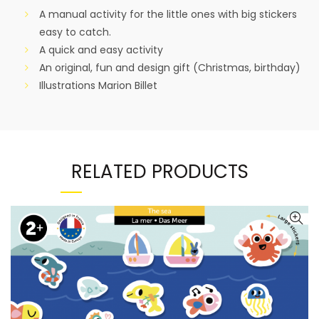
A manual activity for the little ones with big stickers
easy to catch.
A quick and easy activity
An original, fun and design gift (Christmas, birthday)
Illustrations Marion Billet
RELATED PRODUCTS