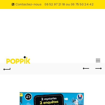
Contactez-nous
06 52 97 21 18 ou 06 75 50 24 42