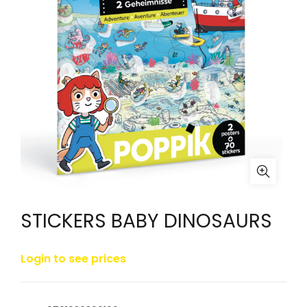
STICKERS BABY DINOSAURS
Login to see prices