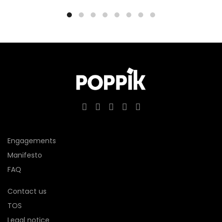
Engagements
Manifesto
FAQ
Contact us
TOS
Legal notice