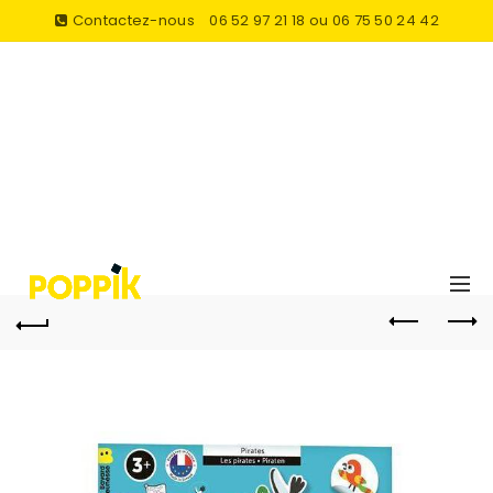
Contactez-nous
06 52 97 21 18 ou 06 75 50 24 42