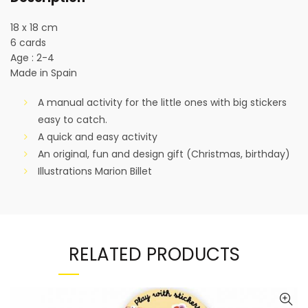
18 x 18 cm
6 cards
Age : 2-4
Made in Spain
A manual activity for the little ones with big stickers
easy to catch.
A quick and easy activity
An original, fun and design gift (Christmas, birthday)
Illustrations Marion Billet
RELATED PRODUCTS