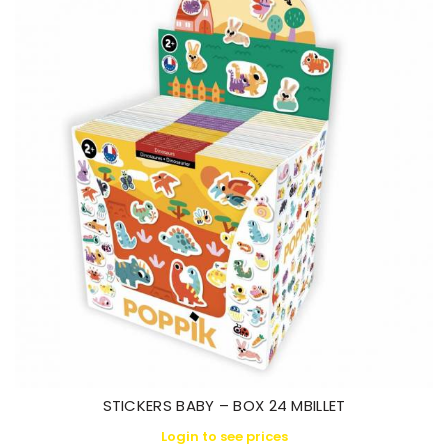
STICKERS BABY – BOX 24 MBILLET
Login to see prices