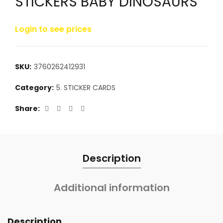
STICKERS BABY DINOSAURS
Login to see prices
SKU:
3760262412931
Category:
5. STICKER CARDS
Share
Description
Additional information
Description