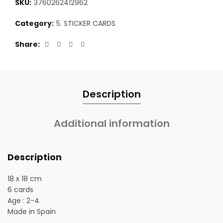
SKU:
3760262412962
Category:
5. STICKER CARDS
Share
Description
Additional information
Description
18 x 18 cm
6 cards
Age : 2-4
Made in Spain