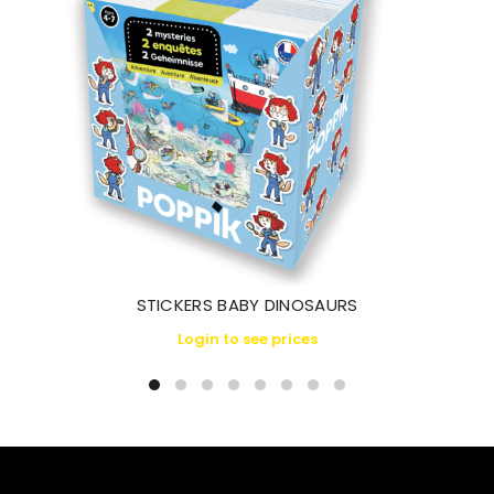
STICKERS BABY DINOSAURS
Login to see prices