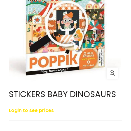
STICKERS BABY DINOSAURS
Login to see prices