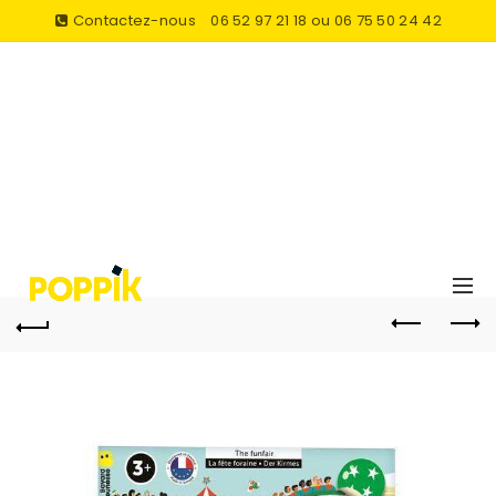
Contactez-nous
06 52 97 21 18 ou 06 75 50 24 42