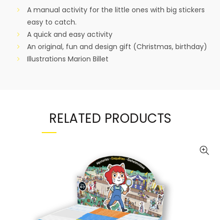
A manual activity for the little ones with big stickers
easy to catch.
A quick and easy activity
An original, fun and design gift (Christmas, birthday)
Illustrations Marion Billet
RELATED PRODUCTS