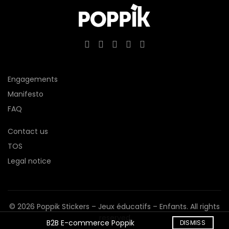
Engagements
Manifesto
FAQ
Contact us
TOS
Legal notice
© 2026
Poppik Stickers – Jeux éducatifs – Enfants
. All rights
reserved
B2B E-commerce Poppik
DISMISS