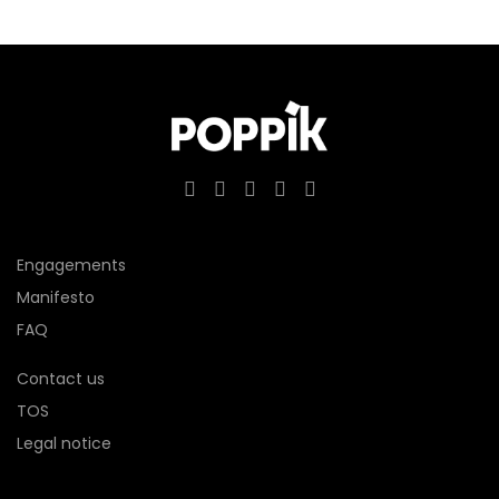
Engagements
Manifesto
FAQ
Contact us
TOS
Legal notice