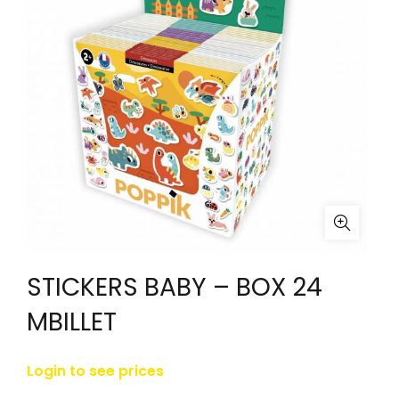
STICKERS BABY – BOX 24
MBILLET
Login to see prices