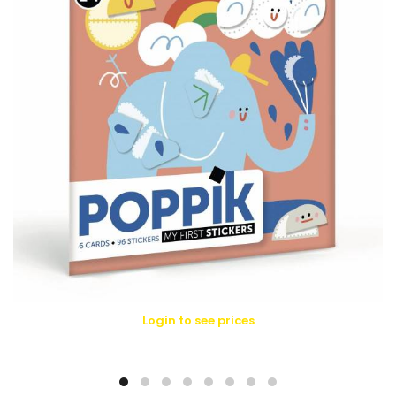
Login to see prices