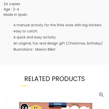
24 copies
Age : 2-4
Made in Spain
A manual activity for the little ones with big stickers
easy to catch.
A quick and easy activity
An original, fun and design gift (Christmas, birthday)
Illustrations : Marion Billet
RELATED PRODUCTS