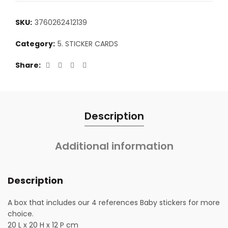
SKU:
3760262412139
Category:
5. STICKER CARDS
Share
Description
Additional information
Description
A box that includes our 4 references Baby stickers for more
choice.
20 L x 20 H x 12 P cm