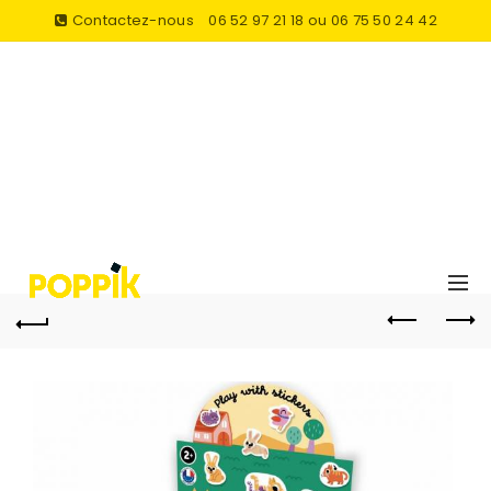
Contactez-nous
06 52 97 21 18 ou 06 75 50 24 42