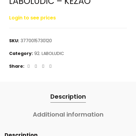
LABOLUDIC – KEZAO
Login to see prices
SKU:
3770015730120
Category:
92. LABOLUDIC
Share
Description
Additional information
Description