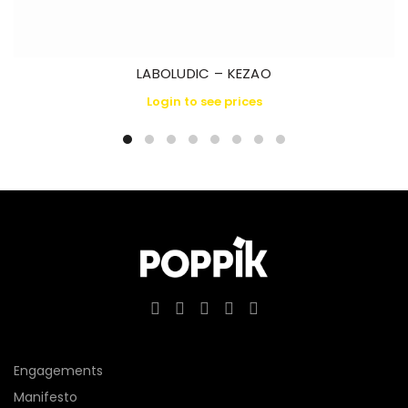
LABOLUDIC – KEZAO
Login to see prices
Engagements
Manifesto