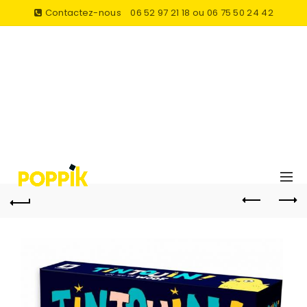
Contactez-nous
06 52 97 21 18 ou 06 75 50 24 42