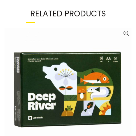
RELATED PRODUCTS