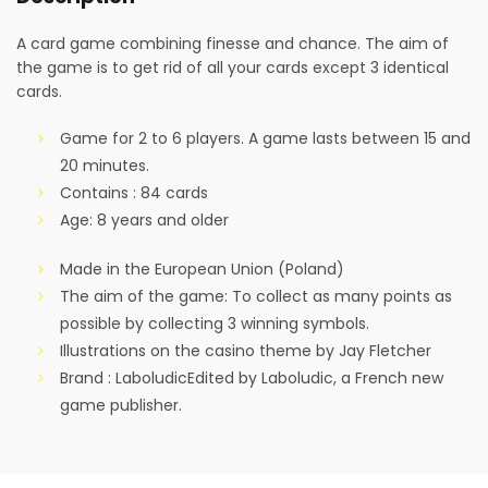
A card game combining finesse and chance. The aim of
the game is to get rid of all your cards except 3 identical
cards.
Game for 2 to 6 players. A game lasts between 15 and
20 minutes.
Contains : 84 cards
Age: 8 years and older
Made in the European Union (Poland)
The aim of the game: To collect as many points as
possible by collecting 3 winning symbols.
Illustrations on the casino theme by Jay Fletcher
Brand : LaboludicEdited by Laboludic, a French new
game publisher.