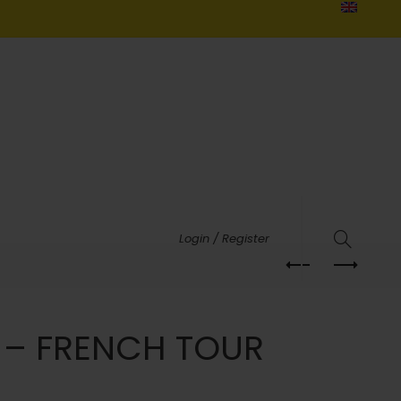
Login / Register
 – FRENCH TOUR