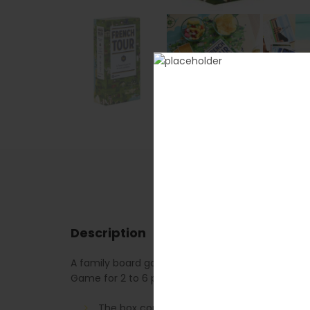
Description
A family board game for a tour of France in 66 st
Game for 2 to 6 players. A game lasts approxima
The box contains: 3 packs of 45 cards (135 