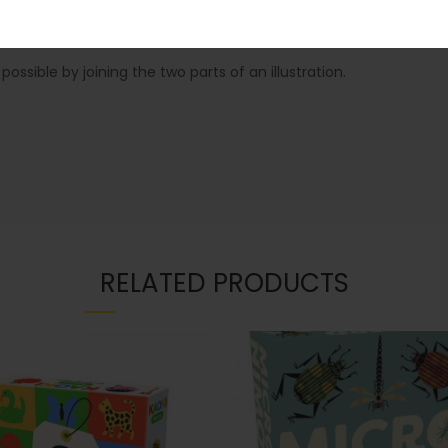
ssible by joining the two parts of an illustration.
RELATED PRODUCTS