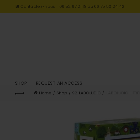
Contactez-nous
06 52 97 21 18 ou 06 75 50 24 42
SHOP
REQUEST AN ACCESS
Home
Shop
92. LABOLUDIC
LABOLUDIC – FR