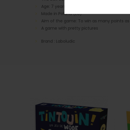
Age: 7 years and older
Made in Poland (EU)
Aim of the game: To win as many points as po
A game with pretty pictures
Brand : Laboludic