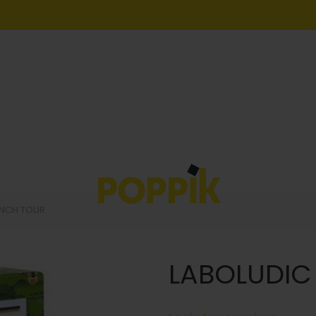
ENCH TOUR
LABOLUDIC