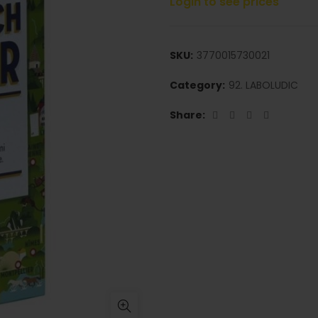
Login to see prices
SKU:
3770015730021
Category:
92. LABOLUDIC
Share