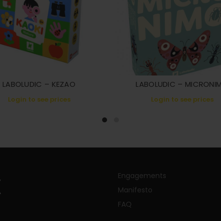
LABOLUDIC – KEZAO
LABOLUDIC – MICRONI
Login to see prices
Login to see prices
Engagements
Manifesto
FAQ