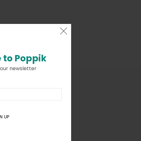
 to
Poppik
 our newsletter
N UP