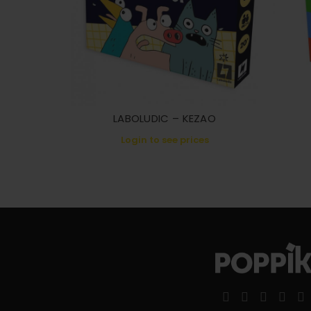
LABOLUDIC – KEZAO
Login to see prices