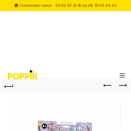
Contactez-nous
06 52 97 21 18 ou 06 75 50 24 42