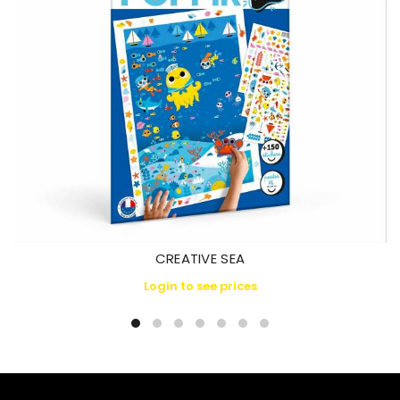
CREATIVE SEA
Login to see prices