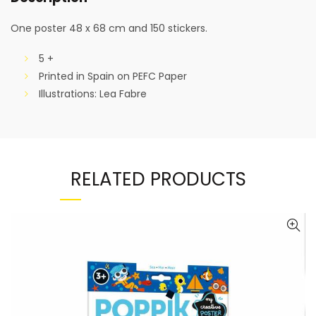
One poster 48 x 68 cm and 150 stickers.
5 +
Printed in Spain on PEFC Paper
Illustrations: Lea Fabre
RELATED PRODUCTS