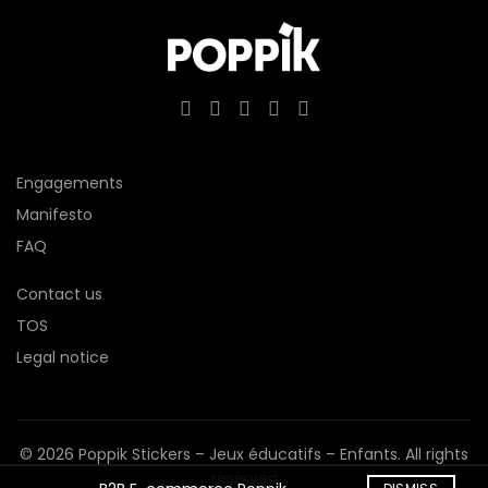
Engagements
Manifesto
FAQ
Contact us
TOS
Legal notice
© 2026
Poppik Stickers – Jeux éducatifs – Enfants
. All rights
reserved