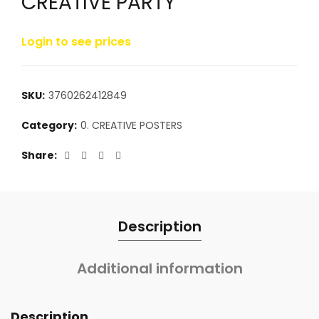
CREATIVE PARTY
Login to see prices
SKU:
3760262412849
Category:
0. CREATIVE POSTERS
Share
Description
Additional information
Description