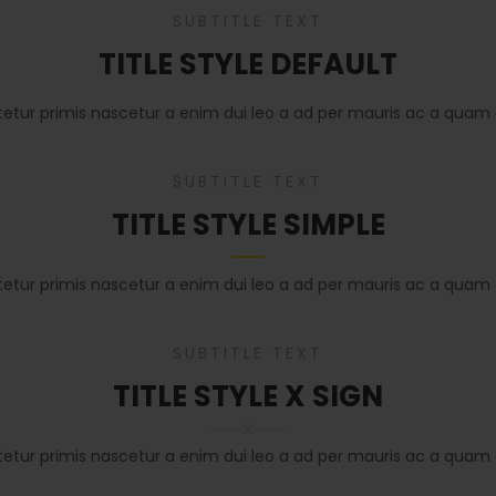
SUBTITLE TEXT
TITLE STYLE DEFAULT
tetur primis nascetur a enim dui leo a ad per mauris ac a quam 
SUBTITLE TEXT
TITLE STYLE SIMPLE
tetur primis nascetur a enim dui leo a ad per mauris ac a quam 
SUBTITLE TEXT
TITLE STYLE X SIGN
tetur primis nascetur a enim dui leo a ad per mauris ac a quam 