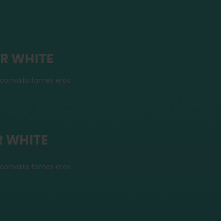
OR WHITE
convallis fames eros
R WHITE
convallis fames eros