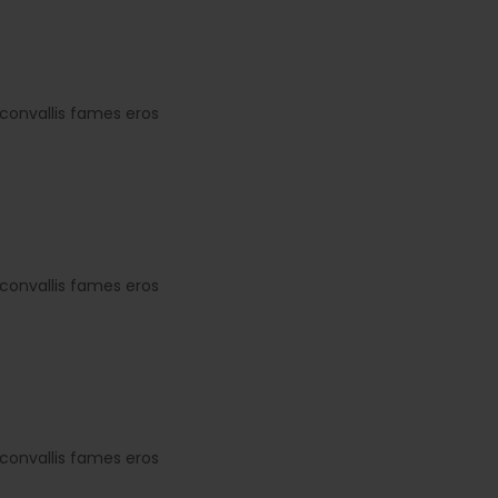
convallis fames eros
convallis fames eros
convallis fames eros