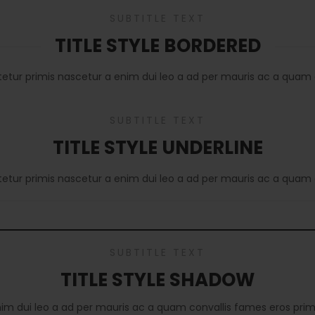
SUBTITLE TEXT
TITLE STYLE BORDERED
tetur primis nascetur a enim dui leo a ad per mauris ac a quam 
SUBTITLE TEXT
TITLE STYLE UNDERLINE
tetur primis nascetur a enim dui leo a ad per mauris ac a quam 
SUBTITLE TEXT
TITLE STYLE SHADOW
nim dui leo a ad per mauris ac a quam convallis fames eros prim