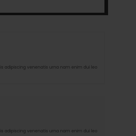
is adipiscing venenatis urna nam enim dui leo
is adipiscing venenatis urna nam enim dui leo