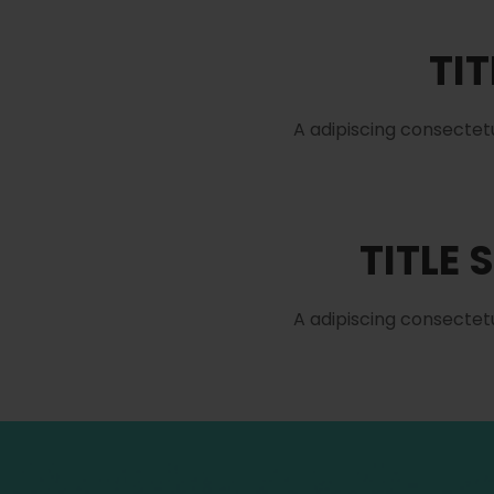
TIT
A adipiscing consectet
TITLE 
A adipiscing consectet