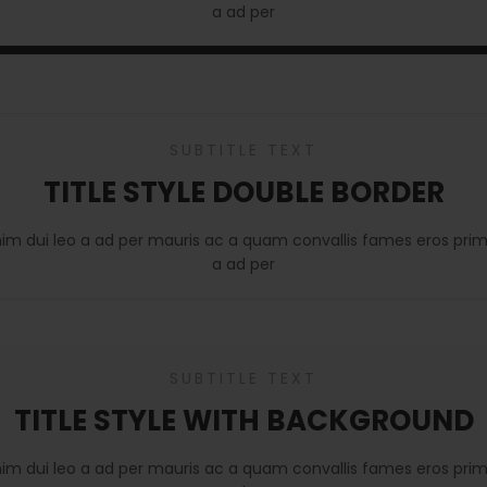
a ad per
SUBTITLE TEXT
TITLE STYLE DOUBLE BORDER
nim dui leo a ad per mauris ac a quam convallis fames eros prim
a ad per
SUBTITLE TEXT
TITLE STYLE WITH BACKGROUND
nim dui leo a ad per mauris ac a quam convallis fames eros prim