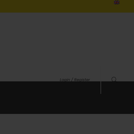
Login / Register