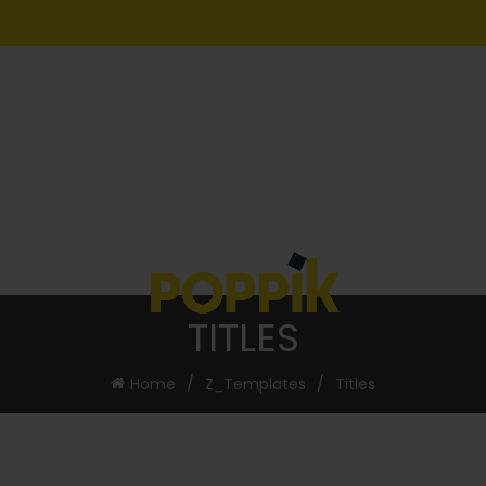
TITLES
Home
Z_Templates
Titles