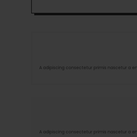
A adipiscing consectetur primis nascetur a e
A adipiscing consectetur primis nascetur a e