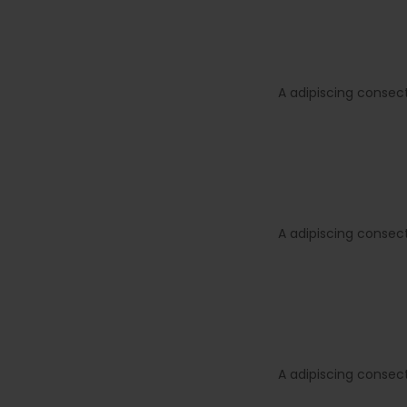
A adipiscing consec
A adipiscing consec
A adipiscing consec