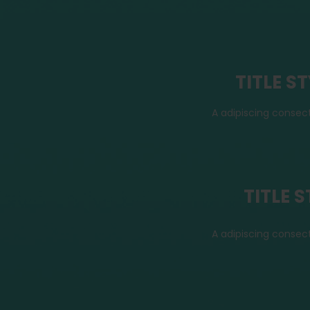
TITLE S
A adipiscing consec
TITLE 
A adipiscing consec