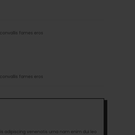
convallis fames eros
convallis fames eros
is adipiscing venenatis urna nam enim dui leo