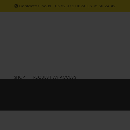
Contactez-nous
06 52 97 21 18 ou 06 75 50 24 42
SHOP
REQUEST AN ACCESS