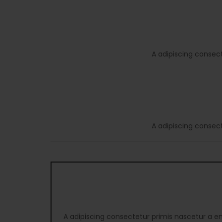
A adipiscing consec
A adipiscing consec
A adipiscing consectetur primis nascetur a e