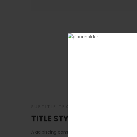
A adipiscing consec
SUBTITLE TEXT
TITLE STYLE DEFAULT, ALIG
A adipiscing consectetur primis nascetur a enim 