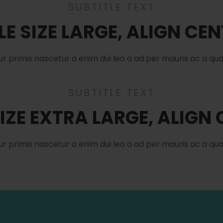
SUBTITLE TEXT
LE SIZE LARGE, ALIGN CE
ur primis nascetur a enim dui leo a ad per mauris ac a qu
SUBTITLE TEXT
SIZE EXTRA LARGE, ALIGN
ur primis nascetur a enim dui leo a ad per mauris ac a qu