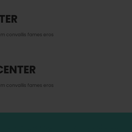
NTER
am convallis fames eros
 CENTER
am convallis fames eros