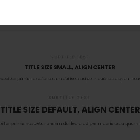
URL
*
SUBTITLE TEXT
TITLE SIZE SMALL, ALIGN CENTER
nsectetur primis nascetur a enim dui leo a ad per mauris ac a quam conv
SUBTITLE TEXT
TITLE SIZE DEFAULT, ALIGN CENTER
tetur primis nascetur a enim dui leo a ad per mauris ac a quam 