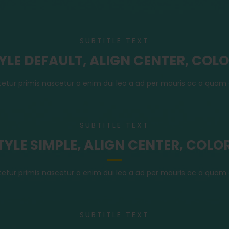
SUBTITLE TEXT
TYLE DEFAULT, ALIGN CENTER, COL
tetur primis nascetur a enim dui leo a ad per mauris ac a quam 
SUBTITLE TEXT
STYLE SIMPLE, ALIGN CENTER, COLO
tetur primis nascetur a enim dui leo a ad per mauris ac a quam 
SUBTITLE TEXT