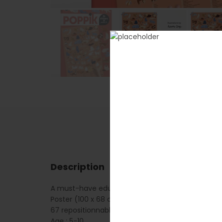
Description
A must-have educational poster for all children w
Poster (100 x 68 cm)
67 repositionnable stickers
Age : 5-10