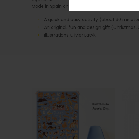
Made in Spain on PEFC paper
A quick and easy activity (about 30 minute
An original, fun and design gift (Christmas, 
Illustrations Olivier Latyk