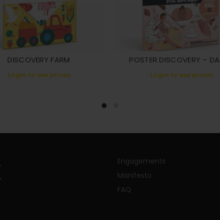
DISCOVERY FARM
POSTER DISCOVERY – D
Login to see prices
Login to see prices
Engagements
Manifesto
FAQ