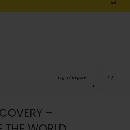
Login / Register
SCOVERY –
F THE WORLD