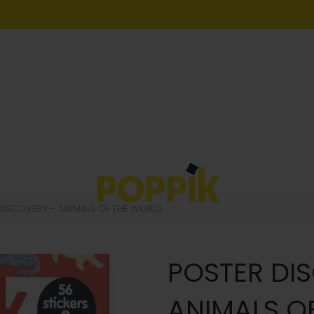
DISCOVERY – ANIMALS OF THE WORLD
POSTER DI
ANIMALS O