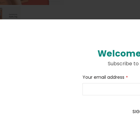
Welcome
Subscribe to
Contact
Your email address
*
Description
Additional information
Email
*
SIG
ith a passion for animals. To be completed with large stickers.