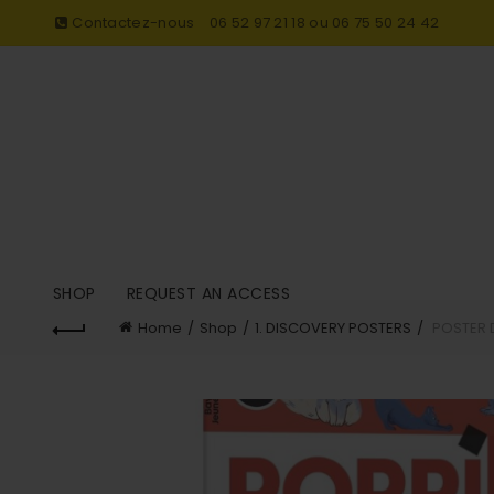
Contactez-nous
06 52 97 21 18 ou 06 75 50 24 42
SHOP
REQUEST AN ACCESS
Home
Shop
1. DISCOVERY POSTERS
POSTER 