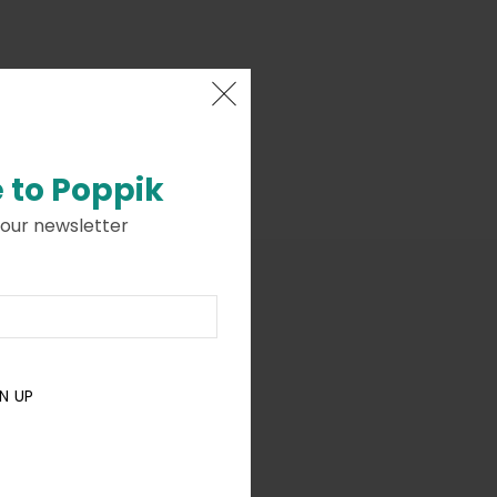
 to
Poppik
 our newsletter
N UP