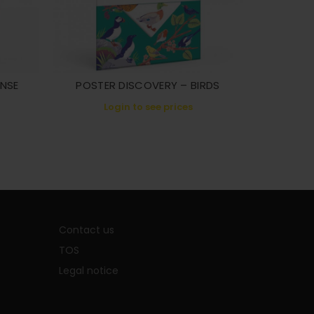
ANSE
POSTER DISCOVERY – BIRDS
POSTER 
Login to see prices
L
Contact us
TOS
Legal notice