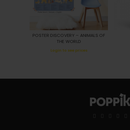
POSTER DISCOVERY – ANIMALS OF
THE WORLD
Login to see prices