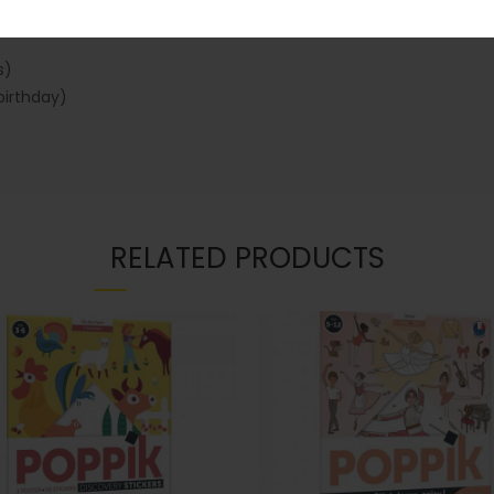
s)
birthday)
RELATED PRODUCTS