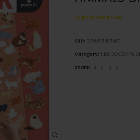
Login to see prices
SKU:
9791036386589
Category:
1. DISCOVERY POS
Share