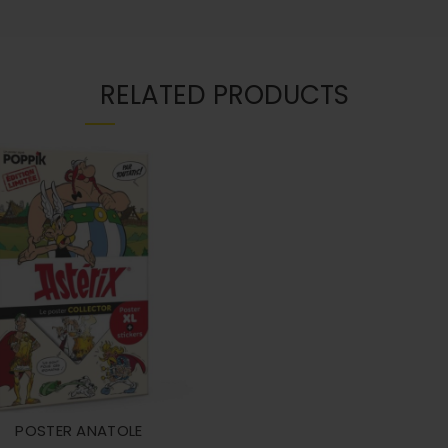
RELATED PRODUCTS
POSTER ANATOLE