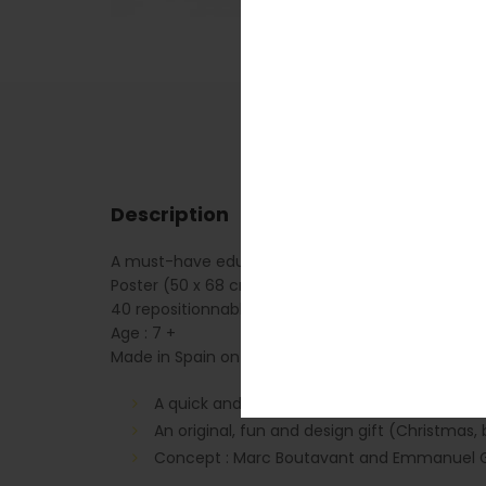
Description
A must-have educational poster for all children in
Poster (50 x 68 cm)
40 repositionnable stickers
Age : 7 +
Made in Spain on PEFC paper
A quick and easy activity (about 30 minute
An original, fun and design gift (Christmas, 
Concept : Marc Boutavant and Emmanuel G