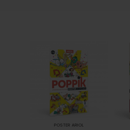
POSTER ARIOL