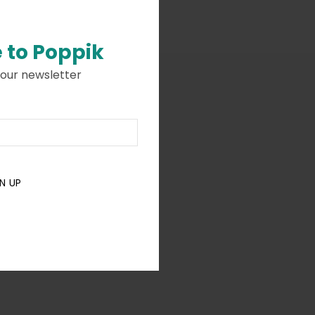
 to
Poppik
 our newsletter
N UP