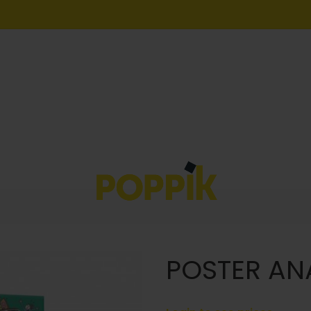
POSTER AN