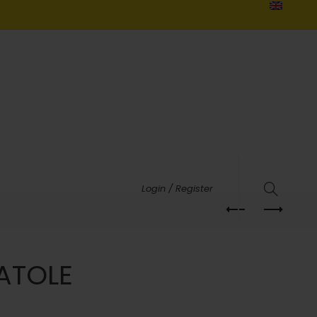
Login / Register
ATOLE