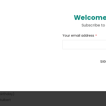
Welcome
Subscribe to
Description
Additional information
Your email address
*
 love with Ariol comics. To be completed with large stickers.
SIG
Business
Email
*
s)
birthday)
uibert