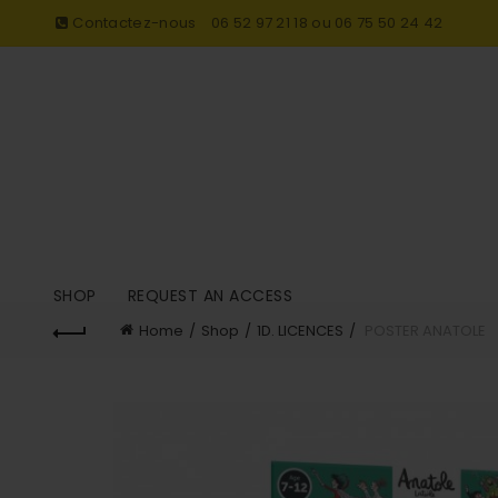
Contactez-nous
06 52 97 21 18 ou 06 75 50 24 42
SHOP
REQUEST AN ACCESS
Home
Shop
1D. LICENCES
POSTER ANATOLE