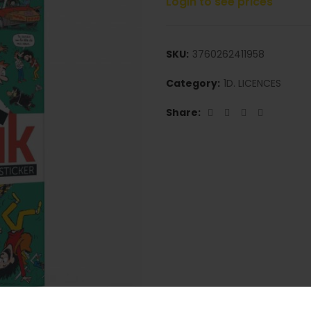
Login to see prices
SKU:
3760262411958
Category:
1D. LICENCES
Share