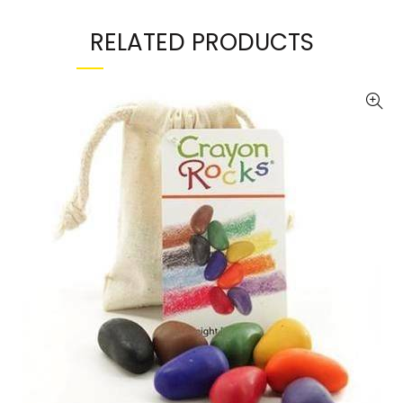
RELATED PRODUCTS