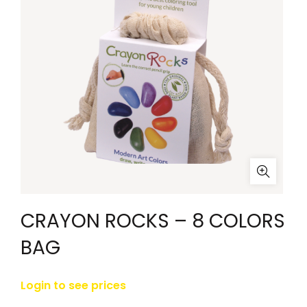
CRAYON ROCKS – 8 COLORS
BAG
Login to see prices