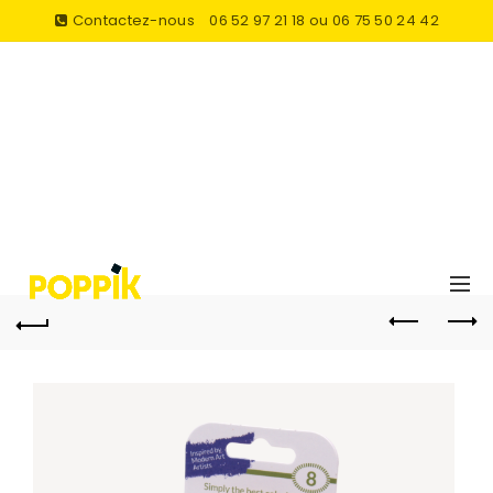
Contactez-nous
06 52 97 21 18 ou 06 75 50 24 42