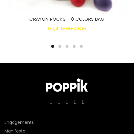
CRAYON ROCKS – 8 COLORS BAG
Login to see prices
Engagements
Manifesto