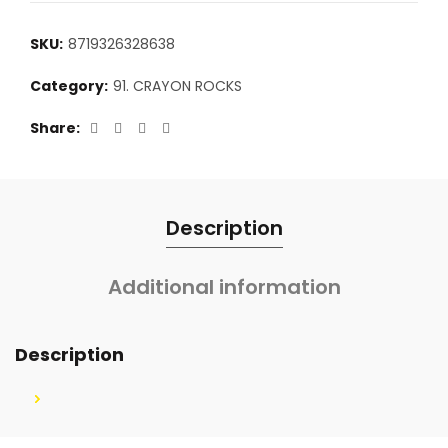
SKU:
8719326328638
Category:
91. CRAYON ROCKS
Share
Description
Additional information
Description